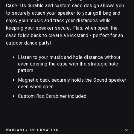
Case! Its durable and custom case design allows you
to securely attach your speaker to your golf bag and
enjoy your music and track your distances while
keeping your speaker secure. Plus, when open, the
case folds back to create a kickstand - perfect for an
outdoor dance party!
Listen to your music and hole distance without
even opening the case with the strategic hole
pattern
Magnetic back securely holds the Sound speaker
even when open
Custom Rad Carabiner included
WARRANTY INFORMATION