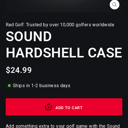
CLOSE
(ESC)
Rad Golf: Trusted by over 10,000 golfers worldwide
SOUND
HARDSHELL CASE
$24.99
Regular
price
Ships in 1-2 business days
ADD TO CART
Add something extra to your golf game with the Sound