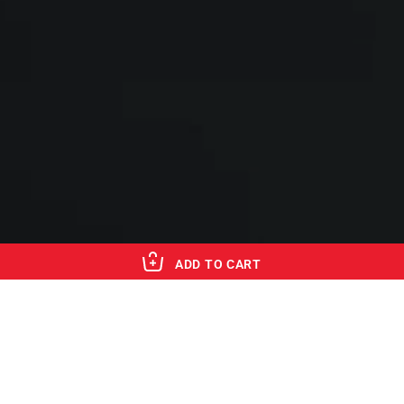
ADD TO CART