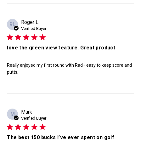
Roger L.
RL
Verified Buyer
love the green view feature. Great product
Really enjoyed my first round with Rad+ easy to keep score and
putts.
Mark
M
Verified Buyer
The best 150 bucks I’ve ever spent on golf