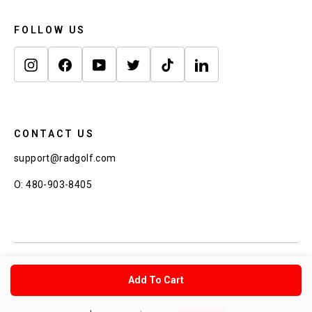
FOLLOW US
Instagram
Facebook
YouTube
Twitter
TikTok
LinkedIn
CONTACT US
support@radgolf.com
O: 480-903-8405
© 2026 Rad Golf Copyright Rad Golf Inc.
Add To Cart
Buy Now