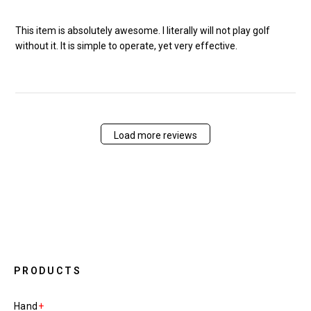
This item is absolutely awesome. I literally will not play golf
without it. It is simple to operate, yet very effective.
Load more reviews
PRODUCTS
Hand
+