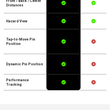
Front / Back / Center
Distances
Hazard View
Tap-to-Move Pin
Position
Dynamic Pin Position
Performance
Tracking