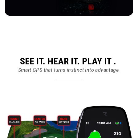
SEE IT. HEAR IT. PLAY IT .
Smart GPS that turns instinct into advantage.