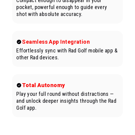
Compact enough to disappear in your
pocket, powerful enough to guide every
shot with absolute accuracy.
Seamless App Integration
Effortlessly sync with Rad Golf mobile app &
other Rad devices.
Total Autonomy
Play your full round without distractions —
and unlock deeper insights through the Rad
Golf app.