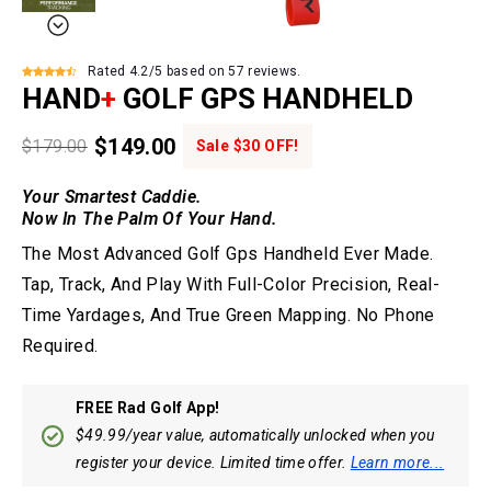
Rated 4.2/5 based on 57 reviews.
HAND
+
GOLF GPS HANDHELD
$149.00
$179.00
Sale $30 OFF!
Your Smartest Caddie.
Now In The Palm Of Your Hand.
The Most Advanced Golf Gps Handheld Ever Made.
Tap, Track, And Play With Full-Color Precision, Real-
Time Yardages, And True Green Mapping. No Phone
Required.
FREE Rad Golf App!
$49.99/year value, automatically unlocked when you
register your device. Limited time offer.
Learn more...