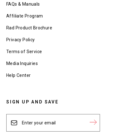
FAQs & Manuals
Affiliate Program
Rad Product Brochure
Privacy Policy
Terms of Service
Media Inquiries
Help Center
SIGN UP AND SAVE
Enter
Subscribe
your
email
Subscribe