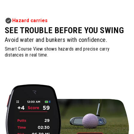
Hazard carries
SEE TROUBLE BEFORE YOU SWING
Avoid water and bunkers with confidence.
Smart Course View shows hazards and precise carry
distances in real time.