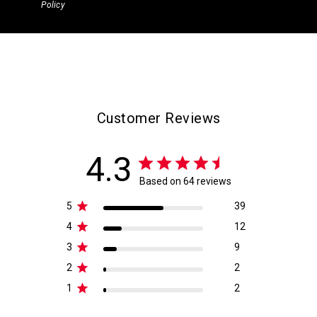
Policy
Customer Reviews
4.3
Based on 64 reviews
5
39
4
12
3
9
2
2
1
2