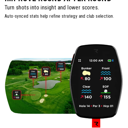
Turn shots into insight and lower scores.
Auto-synced stats help refine strategy and club selection.