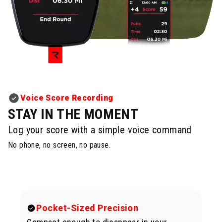
Voice Score Recording
STAY IN THE MOMENT
Log your score with a simple voice command
No phone, no screen, no pause.
Pocket-Sized Precision