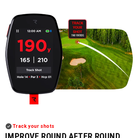
Track your shots
IMPROVE ROUND AFTER ROUND