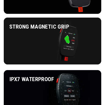
STRONG MAGNETIC GRIP
IPX7 WATERPROOF