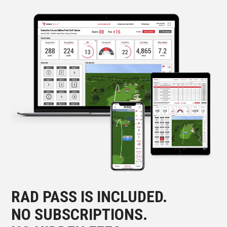
RAD PASS IS INCLUDED.
NO SUBSCRIPTIONS.