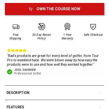
OWN THE COURSE NOW
Free
30 Day Return
1 Year
Safe Checkout
Shipping
Policy
Warranty
"Rad’s products are great for every level of golfer, from Tour
Pro to weekend hack. We were blown away by how easy the
products were to use and how well they worked together."
JOEL DAHMEN
Professional Golfer
DESCRIPTION
The most advanced golf GPS Handheld on the market. With
a large color LCD touch display, multiple viewing options,
FEATURES