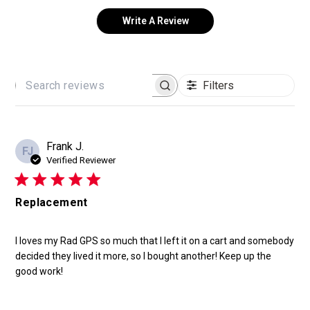
Write A Review
Filters
SEARCH
REVIEWS
Frank J.
FJ
Verified Reviewer
Replacement
I loves my Rad GPS so much that I left it on a cart and somebody
decided they lived it more, so I bought another! Keep up the
good work!