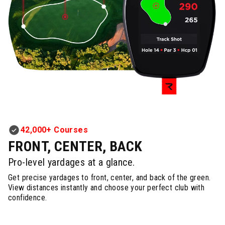
42,000+ Courses
FRONT, CENTER, BACK
Pro-level yardages at a glance.
Get precise yardages to front, center, and back of the green.
View distances instantly and choose your perfect club with
confidence.