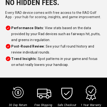
NO HIDDEN FEES.
Every RAD device comes with free access to the RAD Golf
App - your hub for scoring, insights, and game improvement.
Performance Stats:
View stats based on the data
provided by your Rad devices such as fairways hit, putts,
and greens in regulation.
Post-Round Review:
See your full round history and
review individual rounds.
Trend Insights:
Spot patterns in your game and focus
on what really lowers your handicap.
30 Day Return
Free Shipping
Safe Checkout
1 Year Warranty