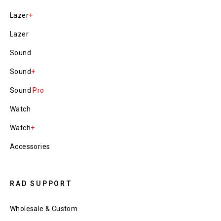
Lazer
+
Lazer
Sound
Sound
+
Sound
Pro
Watch
Watch
+
Accessories
RAD SUPPORT
Wholesale & Custom