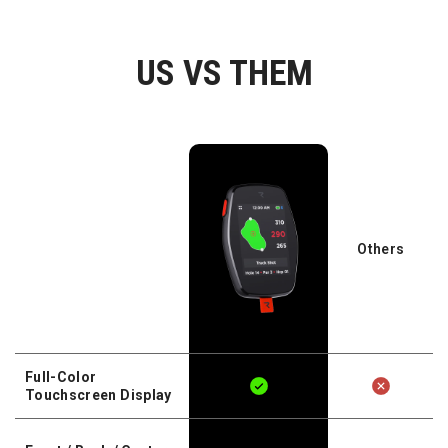
US VS THEM
Others
Full-Color
Touchscreen Display